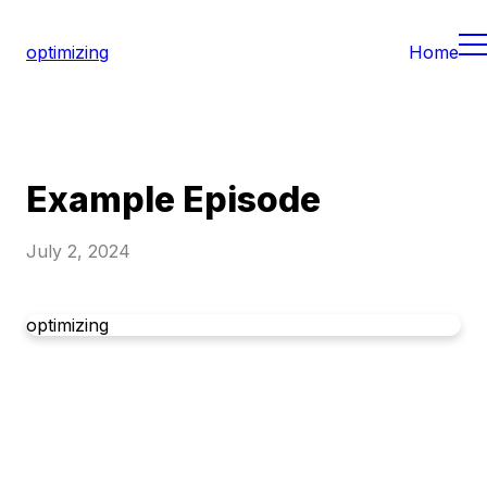
optimizing
Home
Example Episode
July 2, 2024
optimizing